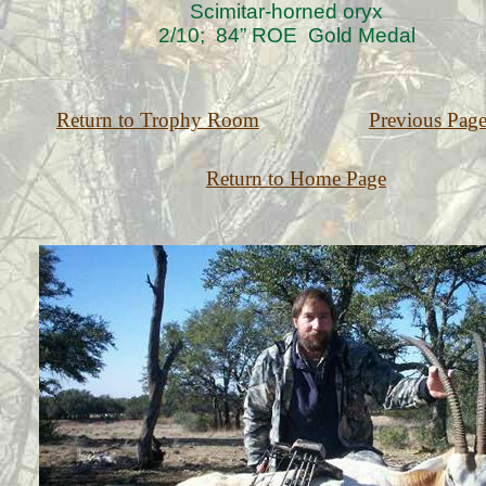
Scimitar-horned oryx
2/10; 84” ROE Gold Medal
Return to Trophy Room
Previous Pag
Return to Home Page